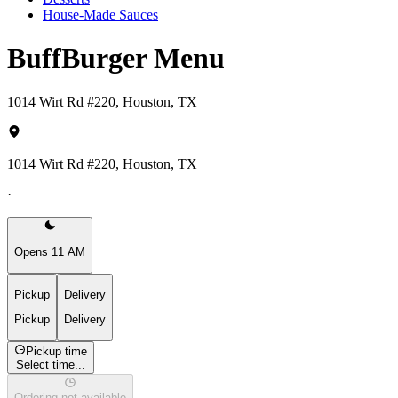
House-Made Sauces
BuffBurger Menu
1014 Wirt Rd #220, Houston, TX
1014 Wirt Rd #220, Houston, TX
·
Opens 11 AM
Pickup
Delivery
Pickup
Delivery
Pickup time
Select time...
Ordering not available