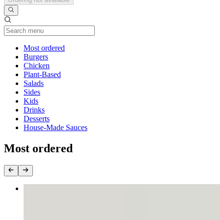
Current Category
Most ordered
Burgers
Chicken
Plant-Based
Salads
Sides
Kids
Drinks
Desserts
House-Made Sauces
Most ordered
Classic Cheeseburger
$11.00+