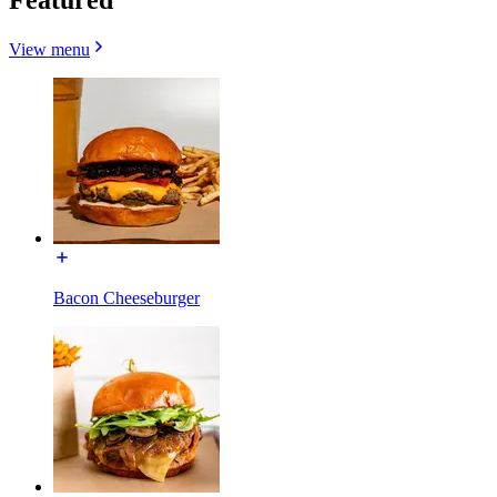
View menu
Bacon Cheeseburger