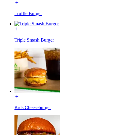
Truffle Burger
Triple Smash Burger
Kids Cheeseburger