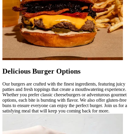
Delicious Burger Options
Our burgers are crafted with the finest ingredients, featuring juicy
patties and fresh toppings that create a mouthwatering experience.
Whether you prefer classic cheeseburgers or adventurous gourmet
options, each bite is bursting with flavor. We also offer gluten-free
buns to ensure everyone can enjoy the perfect burger. Join us for a
satisfying meal that will keep you coming back for more.