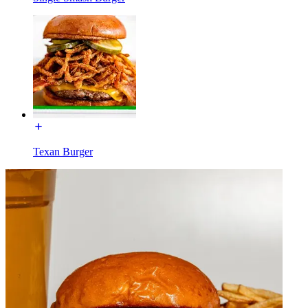
Texan Burger