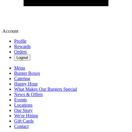
Account
Profile
Rewards
Orders
Logout
Menu
Burger Boxes
Catering
Happy Hour
What Makes Our Burgers Special
News & Offers
Events
Locations
Our Story
We're Hiring
Gift Cards
Contact