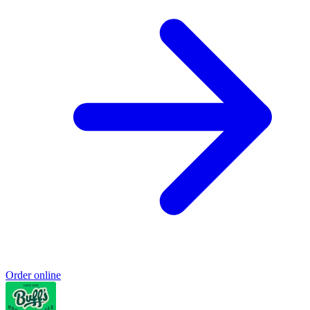
Order online