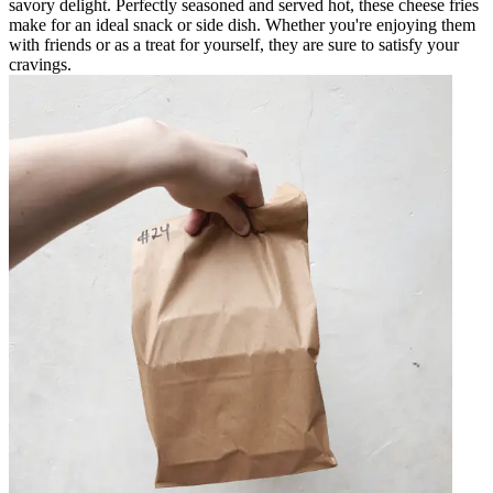
savory delight. Perfectly seasoned and served hot, these cheese fries
make for an ideal snack or side dish. Whether you're enjoying them
with friends or as a treat for yourself, they are sure to satisfy your
cravings.