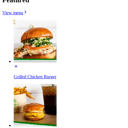
View menu
Grilled Chicken Burger