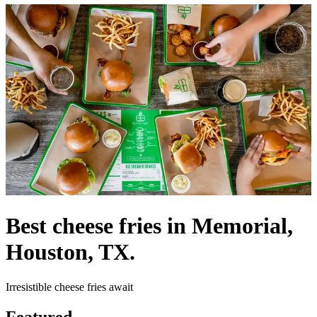
Best cheese fries in Memorial,
Houston, TX.
Irresistible cheese fries await
Featured