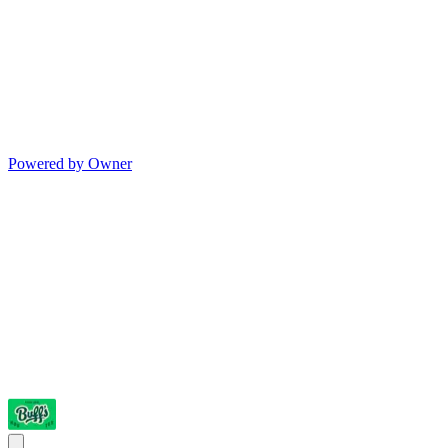
Powered by Owner