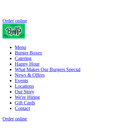
Order online
Menu
Burger Boxes
Catering
Happy Hour
What Makes Our Burgers Special
News & Offers
Events
Locations
Our Story
We're Hiring
Gift Cards
Contact
Order online