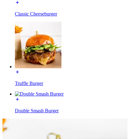
Classic Cheeseburger
Truffle Burger
Double Smash Burger