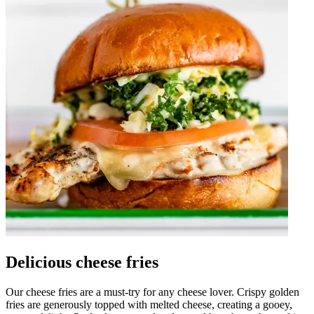
Delicious cheese fries
Our cheese fries are a must-try for any cheese lover. Crispy golden
fries are generously topped with melted cheese, creating a gooey,