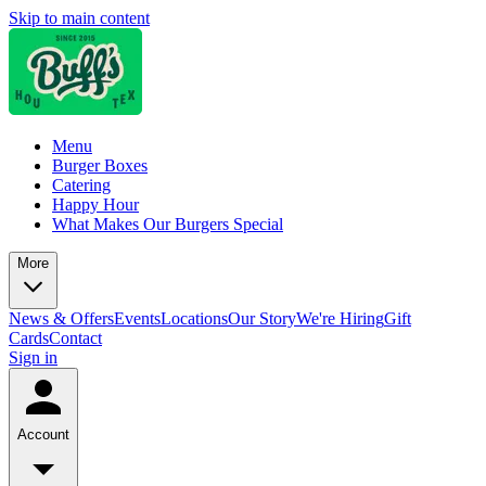
Skip to main content
Menu
Burger Boxes
Catering
Happy Hour
What Makes Our Burgers Special
More
News & Offers
Events
Locations
Our Story
We're Hiring
Gift
Cards
Contact
Sign in
Account