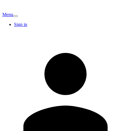
Menu
Sign in