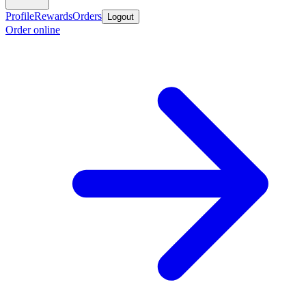
Profile
Rewards
Orders
Logout
Order online