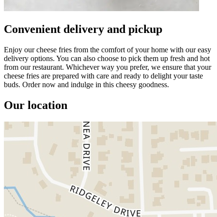
Convenient delivery and pickup
Enjoy our cheese fries from the comfort of your home with our easy
delivery options. You can also choose to pick them up fresh and hot
from our restaurant. Whichever way you prefer, we ensure that your
cheese fries are prepared with care and ready to delight your taste
buds. Order now and indulge in this cheesy goodness.
Our location