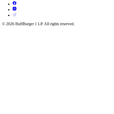
© 2026 BuffBurger 1 LP. All rights reserved.