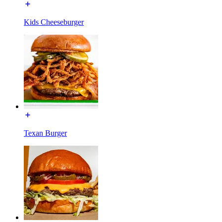
Kids Cheeseburger
Texan Burger