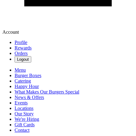
Account
Profile
Rewards
Orders
Logout
Menu
Burger Boxes
Catering
Happy Hour
What Makes Our Burgers Special
News & Offers
Events
Locations
Our Story
We're Hiring
Gift Cards
Contact