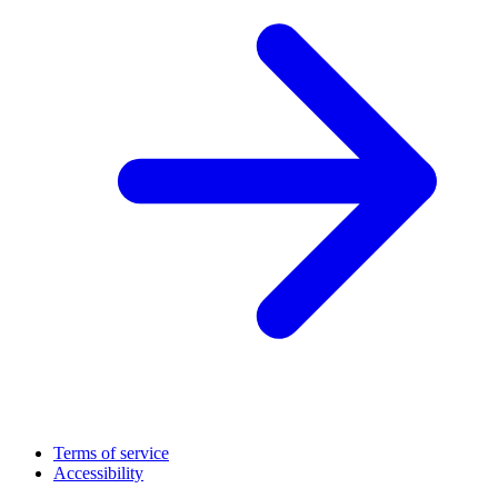
Terms of service
Accessibility