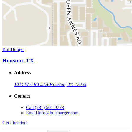
BuffBurger
Houston, TX
Address
1014 Wirt Rd #220
Houston, TX 77055
Contact
Call
(281) 501-9773
Email
info@buffburger.com
Get directions