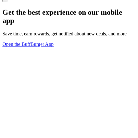
Get the best experience on our mobile
app
Save time, earn rewards, get notified about new deals, and more
Open the BuffBurger App