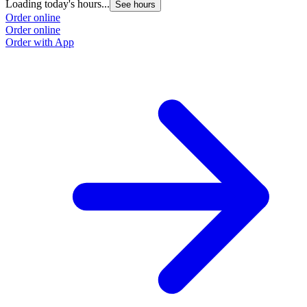
Loading today's hours...
See hours
Order online
Order online
Order with App