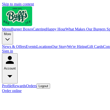
Skip to main content
Menu
Burger Boxes
Catering
Happy Hour
What Makes Our Burgers Sp
More
News & Offers
Events
Locations
Our Story
We're Hiring
Gift Cards
Cont
Sign in
Account
Profile
Rewards
Orders
Logout
Order online