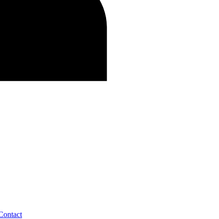
Contact