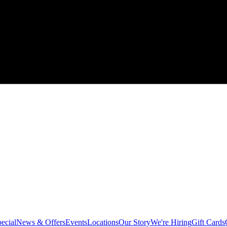
ecial
News & Offers
Events
Locations
Our Story
We're Hiring
Gift Cards