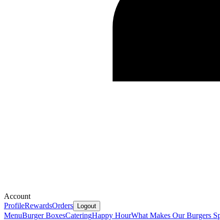
Account
Profile
Rewards
Orders
Logout
Menu
Burger Boxes
Catering
Happy Hour
What Makes Our Burgers Sp