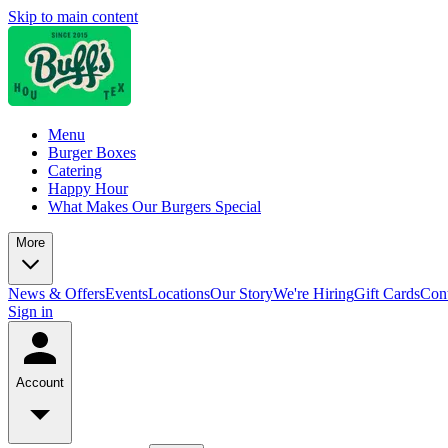
Skip to main content
Menu
Burger Boxes
Catering
Happy Hour
What Makes Our Burgers Special
More
News & Offers
Events
Locations
Our Story
We're Hiring
Gift Cards
Cont
Sign in
Account