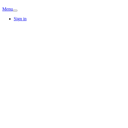
Menu
Sign in