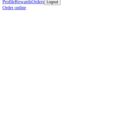
Profile
Rewards
Orders
Logout
Order online