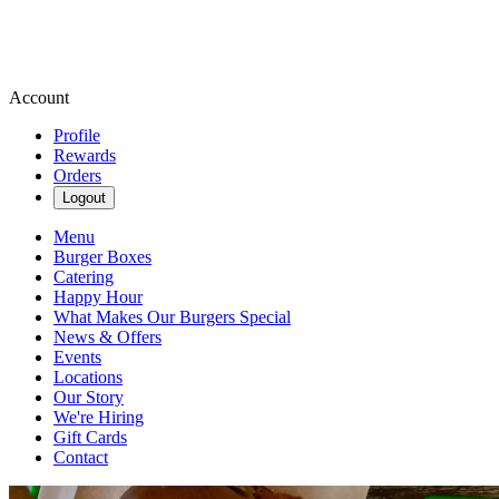
Account
Profile
Rewards
Orders
Logout
Menu
Burger Boxes
Catering
Happy Hour
What Makes Our Burgers Special
News & Offers
Events
Locations
Our Story
We're Hiring
Gift Cards
Contact